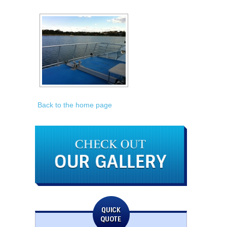
Back to the home page