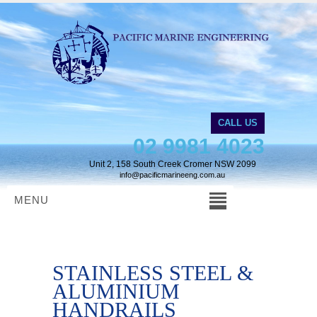
CALL US
02 9981 4023
Unit 2, 158 South Creek Cromer NSW 2099
info@pacificmarineeng.com.au
MENU
STAINLESS STEEL &
ALUMINIUM
HANDRAILS