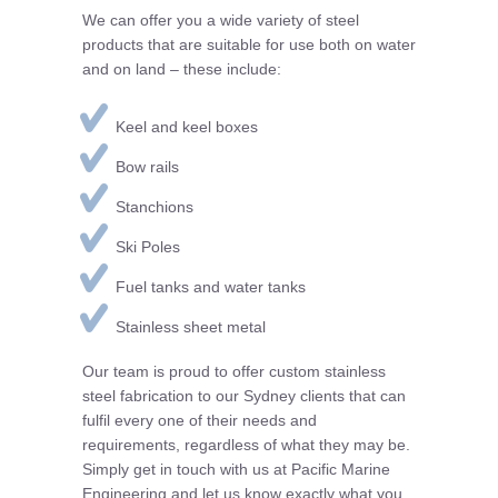
We can offer you a wide variety of steel
products that are suitable for use both on water
and on land – these include:
Keel and keel boxes
Bow rails
Stanchions
Ski Poles
Fuel tanks and water tanks
Stainless sheet metal
Our team is proud to offer custom stainless
steel fabrication to our Sydney clients that can
fulfil every one of their needs and
requirements, regardless of what they may be.
Simply get in touch with us at Pacific Marine
Engineering and let us know exactly what you