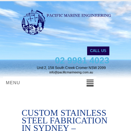
CALL US
02 9981 4023
Unit 2, 158 South Creek Cromer NSW 2099
info@pacificmarineeng.com.au
MENU
CUSTOM STAINLESS
STEEL FABRICATION
IN SYDNEY –